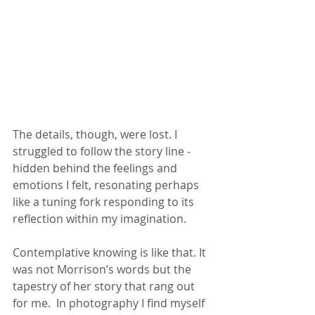
The details, though, were lost. I 
struggled to follow the story line - 
hidden behind the feelings and 
emotions I felt, resonating perhaps 
like a tuning fork responding to its 
reflection within my imagination.
Contemplative knowing is like that. It 
was not Morrison’s words but the 
tapestry of her story that rang out 
for me.  In photography I find myself 