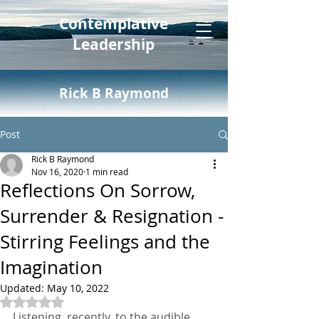
Contemplative
Leadership
Rick B Raymond
Post
Rick B Raymond
Nov 16, 2020
1 min read
Reflections On Sorrow,
Surrender & Resignation -
Stirring Feelings and the
Imagination
Updated:
May 10, 2022
Rated NaN out of 5 stars.
Listening, recently, to the audible 