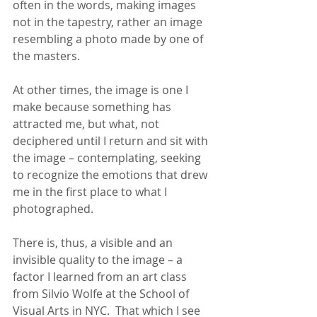
often in the words, making images 
not in the tapestry, rather an image 
resembling a photo made by one of 
the masters.
At other times, the image is one I 
make because something has 
attracted me, but what, not 
deciphered until I return and sit with 
the image – contemplating, seeking 
to recognize the emotions that drew 
me in the first place to what I 
photographed.
There is, thus, a visible and an 
invisible quality to the image – a 
factor I learned from an art class 
from Silvio Wolfe at the School of 
Visual Arts in NYC.  That which I see 