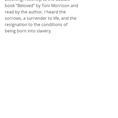
book “Beloved” by Toni Morrison and 
read by the author, I heard the 
sorrows, a surrender to life, and the 
resignation to the conditions of 
being born into slavery.