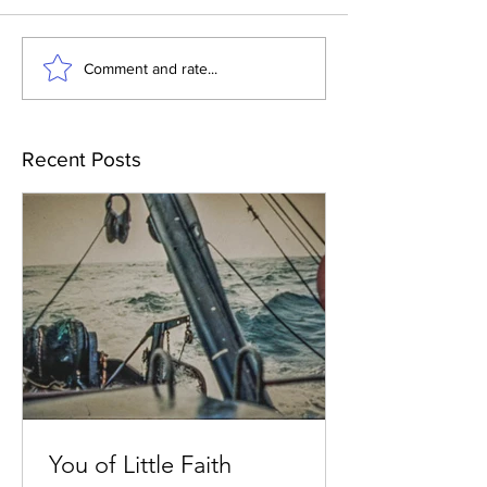
Comment and rate...
Recent Posts
You of Little Faith