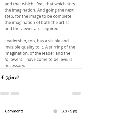
and that which I feel, that which stirs 
the imagination. And going the next 
step, for the image to be complete 
the imagination of both the artist 
and the viewer are required.
Leadership, too, has a visible and 
invisible quality to it. A stirring of the 
imagination, of the leader and the 
followers, I have come to believe, is 
necessary.
Comments
0.0 / 5 (0)