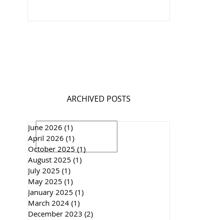
ARCHIVED POSTS
June 2026
(1)
1 post
April 2026
(1)
1 post
October 2025
(1)
1 post
August 2025
(1)
1 post
July 2025
(1)
1 post
May 2025
(1)
1 post
January 2025
(1)
1 post
March 2024
(1)
1 post
December 2023
(2)
2 posts