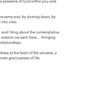
 the presence of God within you–and
s the same way: by slowing down, by
 into view.
r, and I blog about the contemplative
e wisdom we each have ... bringing
relationships.
ness at the heart of the universe, a
mate graciousness of life.