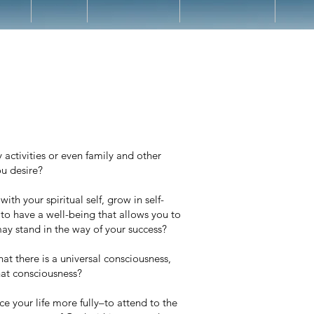
ctivities or even family and other
ou desire?
th your spiritual self, grow in self-
to have a well-being that allows you to
 may stand in the way of your success?
at there is a universal consciousness,
hat consciousness?
ce your life more fully–to attend to the