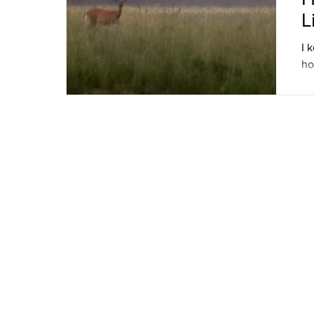
L
I 
ho
lo