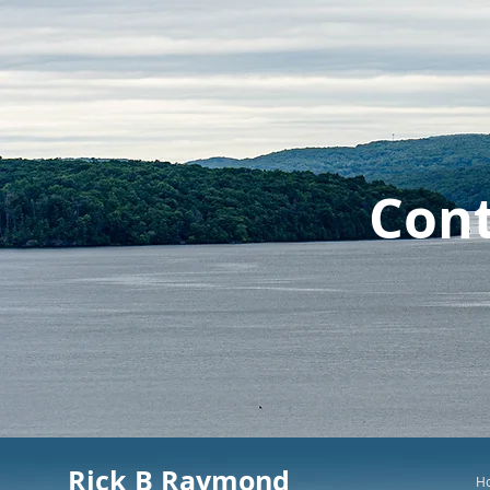
Cont
Rick B Raymond
H