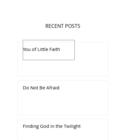
RECENT POSTS
You of Little Faith
Do Not Be Afraid
Finding God in the Twilight