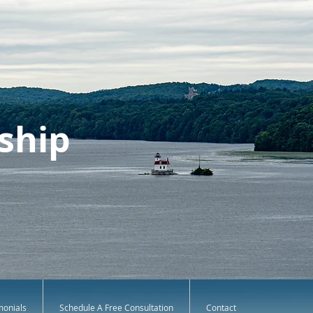
ship
monials
Schedule A Free Consultation
Contact