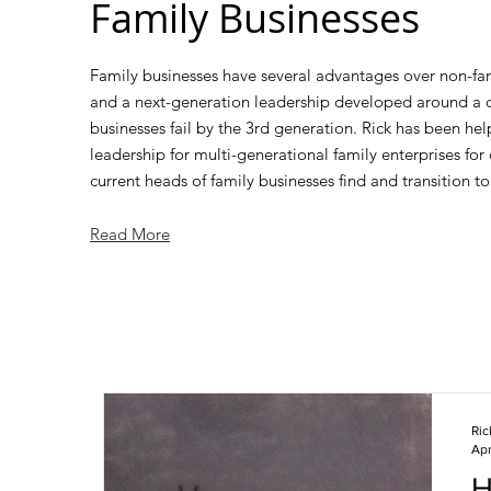
Family Businesses
Family businesses have several advantages over non-fam
and a next-generation leadership developed around a d
businesses fail by the 3rd generation. Rick has been he
leadership for multi-generational family enterprises for
current heads of family businesses find and transition to 
Read More
Ri
Apr
H