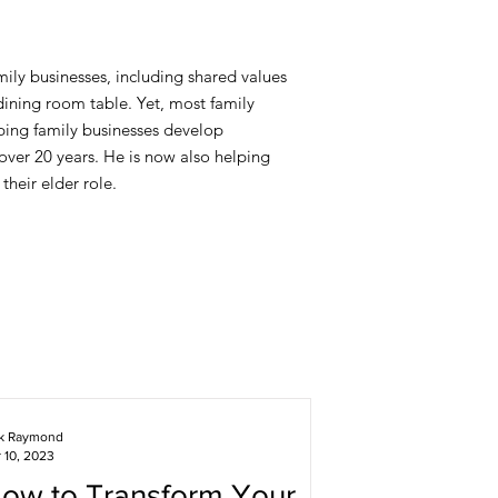
ily businesses, including shared values
ining room table. Yet, most family
lping family businesses develop
 over 20 years. He is now also helping
their elder role.
ck Raymond
 10, 2023
ow to Transform Your