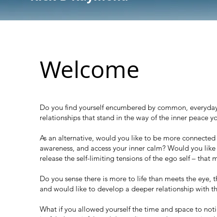
Welcome
Do you find yourself encumbered by common, everyday a
relationships that stand in the way of the inner peace y
As an alternative, would you like to be more connected wi
awareness, and access your inner calm? Would you like 
release the self-limiting tensions of the ego self – that
Do you sense there is more to life than meets the eye, th
and would like to develop a deeper relationship with t
What if you allowed
yourself the time and space to noti