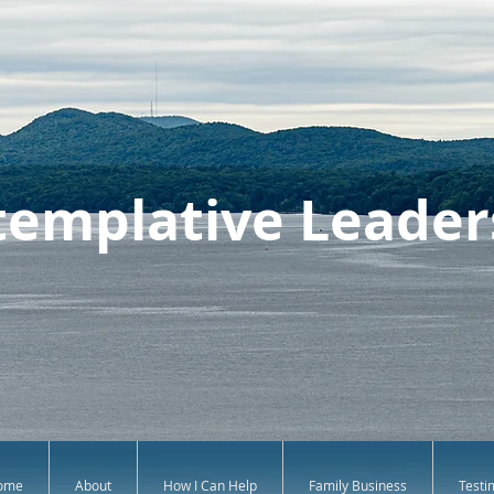
emplative Leader
ome
About
How I Can Help
Family Business
Testi