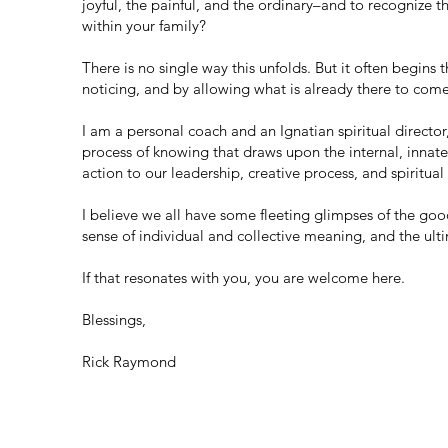
joyful, the painful, and the ordinary–and to recognize
within your family?
There is no single way this unfolds. But it often begin
noticing, and by allowing what is already there to come
I am a personal coach and an Ignatian spiritual directo
process of knowing that draws upon the internal, innat
action to our leadership, creative process, and spiritual 
I believe we all have some fleeting glimpses of the good
sense of individual and collective meaning, and the ulti
If that resonates with you, you are welcome here.
Blessings,
Rick Raymond