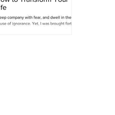
ife
keep company with fear, and dwell in the
use of ignorance. Yet, I was brought forth in
ve, and love is my birthright. _ Psalm 51...