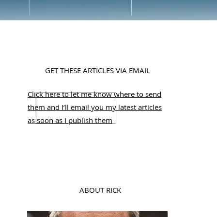
GET THESE ARTICLES VIA EMAIL
Click here to let me know where to send
them and I’ll email you my latest articles
as soon as I publish them
ABOUT RICK