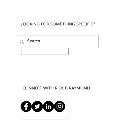
LOOKING FOR SOMETHING SPECIFIC?
CONNECT WITH RICK B RAYMOND