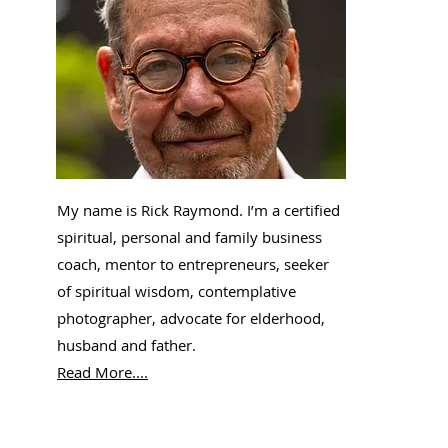
My name is Rick Raymond. I’m a certified
spiritual, personal and family business
coach, mentor to entrepreneurs, seeker
of spiritual wisdom, contemplative
photographer, advocate for elderhood,
husband and father.
Read More....