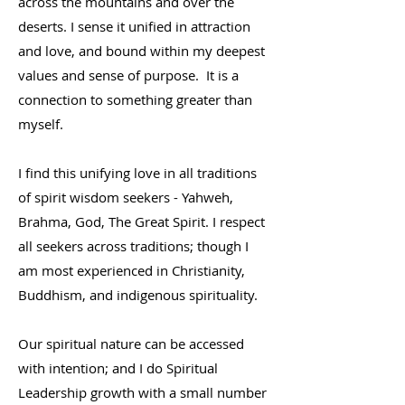
across the mountains and over the
deserts. I sense it unified in attraction
and love, and bound within my deepest
values and sense of purpose. It is a
connection to something greater than
myself.
I find this unifying love in all traditions
of spirit wisdom seekers - Yahweh,
Brahma, God, The Great Spirit. I respect
all seekers across traditions; though I
am most experienced in Christianity,
Buddhism, and indigenous spirituality.
Our spiritual nature can be accessed
with intention; and I do Spiritual
Leadership growth with a small number