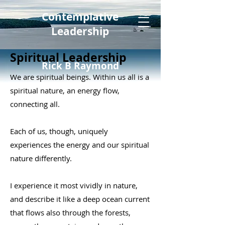
Contemplative
Leadership
Spiritual Leadership
Rick B Raymond
We are spiritual beings. Within us all is a
spiritual nature, an energy flow,
connecting all.
Each of us, though, uniquely
experiences the energy and our spiritual
nature differently.
I experience it most vividly in nature,
and describe it like a deep ocean current
that flows also through the forests,