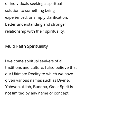
of individuals seeking a spiritual
solution to something being
experienced, or simply clar
ification,
better understanding and stronger
relationship with their spirituality.
Multi Faith
Spirituality
I welcome spiritual seekers of all
traditions and culture. I also believe that
our Ultimate Reality to which we have
given various names such as Divine,
Yahweh, Allah, Buddha, Great Spirit is
not limited by any name or concept.
And I believe that the potential for
human wholeness – enlightenment,