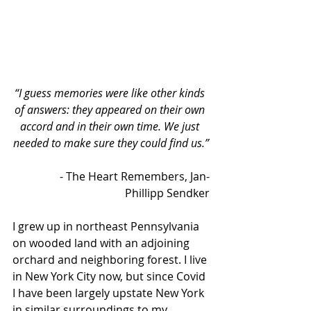
“I guess memories were like other kinds 
of answers: they appeared on their own 
accord and in their own time. We just 
needed to make sure they could find us.”
- The Heart Remembers, Jan-
Phillipp Sendker
I grew up in northeast Pennsylvania 
on wooded land with an adjoining 
orchard and neighboring forest. I live 
in New York City now, but since Covid 
I have been largely upstate New York 
in similar surroundings to my 