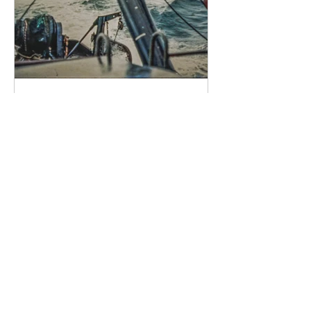
You of Little Faith
Lord, if it is you, command me to
come to you on the water. Come. Lord,
save me! He reached out his hand,
saying to him You of little faith, why did
you doubt? ______________________
Image by r.raymond