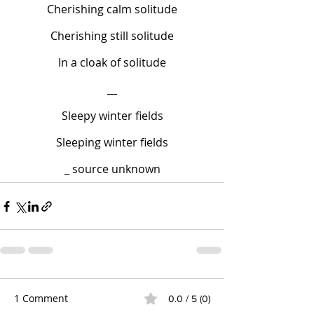
Cherishing calm solitude
Cherishing still solitude
In a cloak of solitude
__
Sleepy winter fields
Sleeping winter fields
_ source unknown
1 Comment
0.0 / 5 (0)