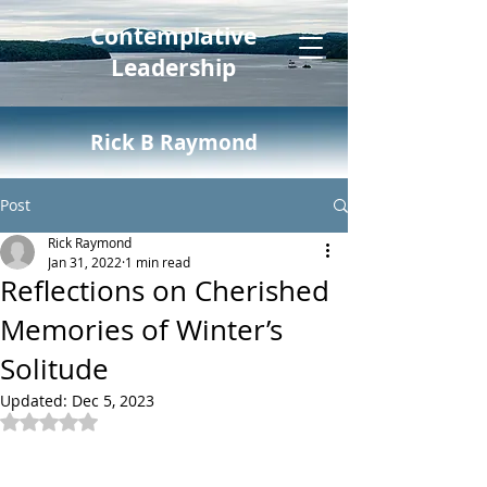
Contemplative
Leadership
Rick B Raymond
Post
Rick Raymond
Jan 31, 2022
1 min read
Reflections on Cherished
Memories of Winter’s
Solitude
Updated:
Dec 5, 2023
Rated NaN out of 5 stars.