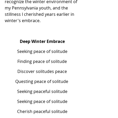
recognize the winter environment of 
my Pennsylvania youth, and the 
stillness I cherished years earlier in 
winter's embrace.
Deep Winter Embrace
Seeking peace of solitude
Finding peace of solitude
Discover solitudes peace
Questing peace of solitude 
Seeking peaceful solitude
Seeking peace of solitude
Cherish peaceful solitude