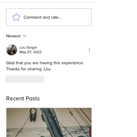
Comment and rate...
Newest
Lou Siegel
May 07, 2022
Glad that you are having this experience.  
Thanks for sharing. Lou
Like
Reply
Recent Posts