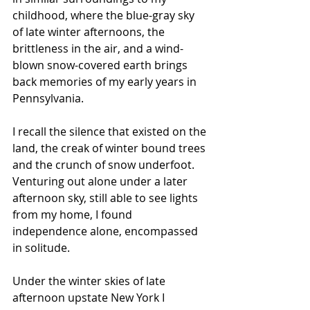
childhood, where the blue-gray sky 
of late winter afternoons, the 
brittleness in the air, and a wind-
blown snow-covered earth brings 
back memories of my early years in 
Pennsylvania. 
I recall the silence that existed on the 
land, the creak of winter bound trees 
and the crunch of snow underfoot. 
Venturing out alone under a later 
afternoon sky, still able to see lights 
from my home, I found 
independence alone, encompassed 
in solitude.
Under the winter skies of late 
afternoon upstate New York I 